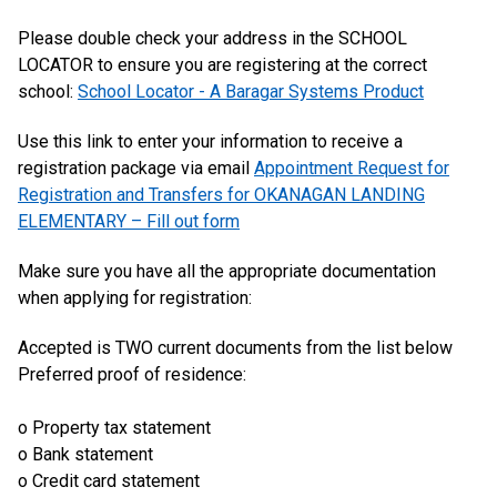
Please double check your address in the SCHOOL
LOCATOR to ensure you are registering at the correct
school:
School Locator - A Baragar Systems Product
Use this link to enter your information to receive a
registration package via email
Appointment Request for
Registration and Transfers for OKANAGAN LANDING
ELEMENTARY – Fill out form
Make sure you have all the appropriate documentation
when applying for registration:
Accepted is TWO current documents from the list below
Preferred proof of residence:
o Property tax statement
o Bank statement
o Credit card statement