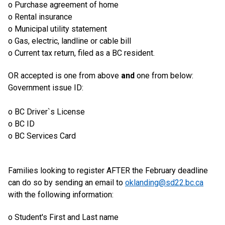
o Purchase agreement of home
o Rental insurance
o Municipal utility statement
o Gas, electric, landline or cable bill
o Current tax return, filed as a BC resident.
OR accepted is one from above
and
one from below:
Government issue ID:
o BC Driver`s License
o BC ID
o BC Services Card
Families looking to register AFTER the February deadline
can do so by sending an email to
oklanding@sd22.bc.ca
with the following information:
o Student's First and Last name