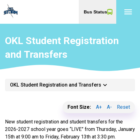
menu
Bus Status
OKL Student Registration
and Transfers
keyboard_arrow_down
OKL Student Registration and Transfers
Font Size:
A+
A-
Reset
New student registration and student transfers for the
2026-2027 school year goes “LIVE” from Thursday, January
15th at 9:00 am to Friday, February 13th at 3:30 pm.