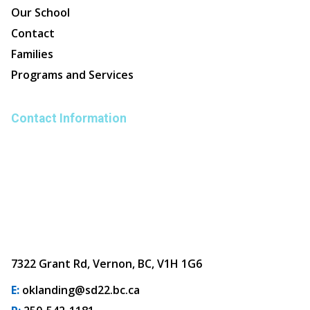
Our School
Contact
Families
Programs and Services
Contact Information
7322 Grant Rd, Vernon, BC, V1H 1G6
E:
oklanding@sd22.bc.ca