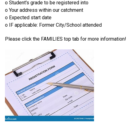
o Student's grade to be registered into
o Your address within our catchment
o Expected start date
o IF applicable: Former City/School attended
Please click the FAMILIES top tab for more information!