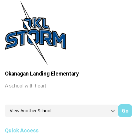
Okanagan Landing Elementary
A school with heart
Go
Quick Access