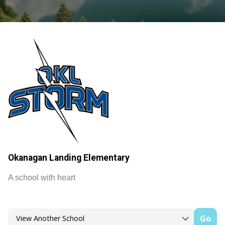
Okanagan Landing Elementary
A school with heart
Go