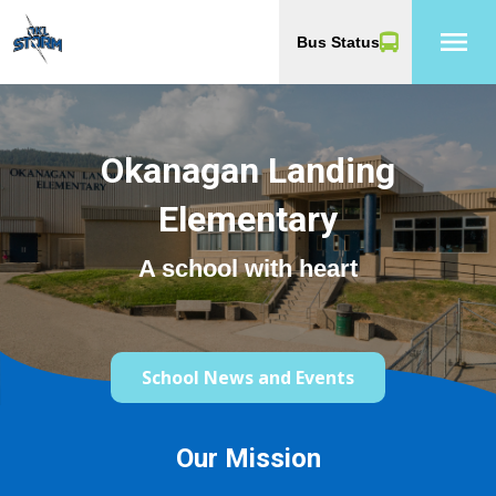
menu
Bus Status
Okanagan Landing
Elementary
A school with heart
School News and Events
Our Mission