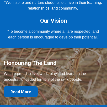
"We inspire and nurture students to thrive in their learning, 
relationships, and community."
Our Vision
"To become a community where all are respected, and 
each person is encouraged to develop their potential."
Honouring The Land
We are proud to live, work, play, and learn on the
ancestral, unceded territory of the syilx people.
Read More