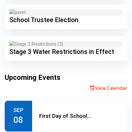
School Trustee Election
Stage 3 Water Restrictions in Effect
Upcoming Events
View Calendar
event
SEP
First Day of School...
08