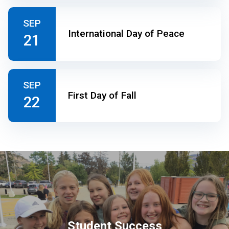
SEP
International Day of Peace
21
SEP
First Day of Fall
22
Student Success