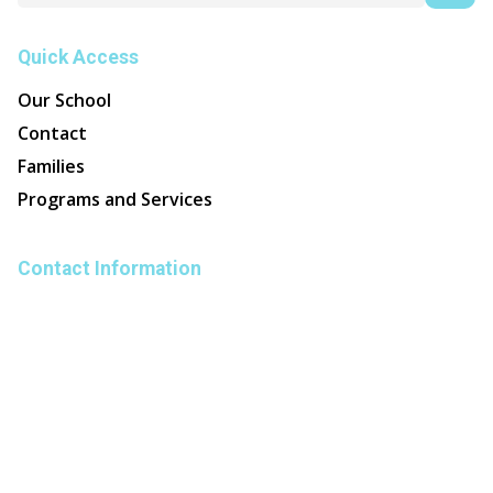
Quick Access
Our School
Contact
Families
Programs and Services
Contact Information