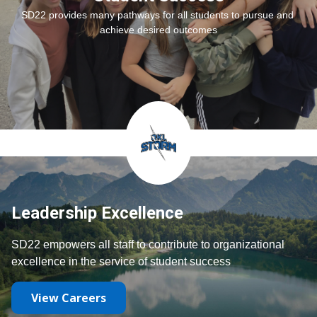
SD22 provides many pathways for all students to pursue and 
achieve desired outcomes
Leadership Excellence
SD22 empowers all staff to contribute to organizational 
excellence in the service of student success
View Careers