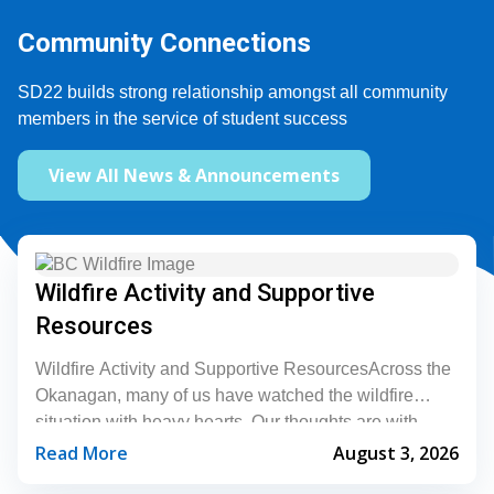
Community Connections
SD22 builds strong relationship amongst all community 
members in the service of student success
View All News & Announcements
Wildfire Activity and Supportive
Resources
Wildfire Activity and Supportive ResourcesAcross the
Okanagan, many of us have watched the wildfire
situation with heavy hearts. Our thoughts are with
everyone who is being affected during this difficult...
Read More
August 3, 2026