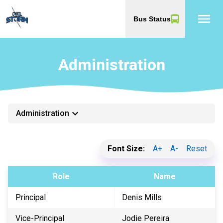
menu
Bus Status
Administration
keyboard_arrow_down
Administration
Font Size:
A+
A-
Reset
Role
Name
Principal
Denis Mills
Vice-Principal
Jodie Pereira