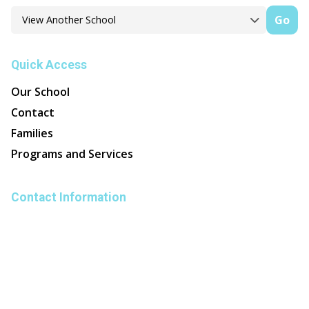
Go
Quick Access
Our School
Contact
Families
Programs and Services
Contact Information