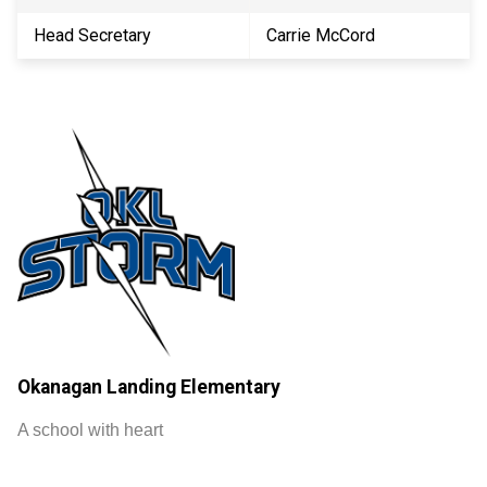
Head Secretary
Carrie McCord
Okanagan Landing Elementary
A school with heart