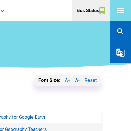
menu
Bus Status
yboard_arrow_down
search
g_translate
Font Size:
A+
A-
Reset
raphy for Google Earth
 for Geography Teachers