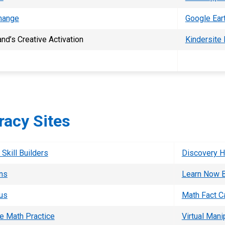
hange
Google Ear
nd’s Creative Activation
Kindersite
acy Sites
Skill Builders
Discovery 
ons
Learn Now 
us
Math Fact C
e Math Practice
Virtual Mani