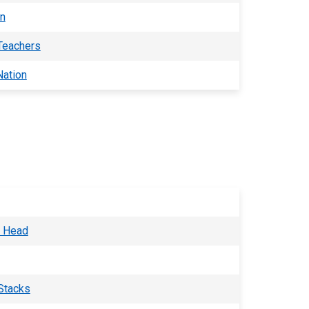
an
 Teachers
Nation
o Head
Stacks