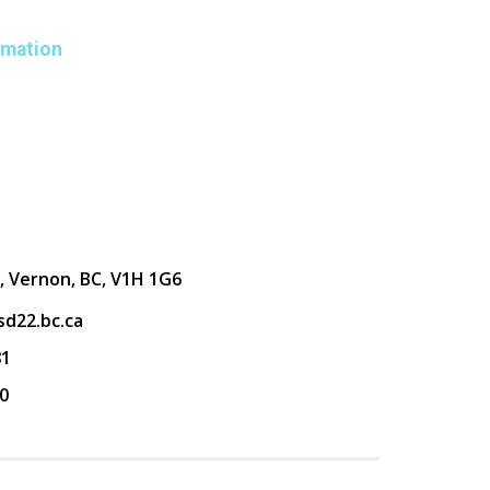
rmation
, Vernon, BC, V1H 1G6
d22.bc.ca
81
0