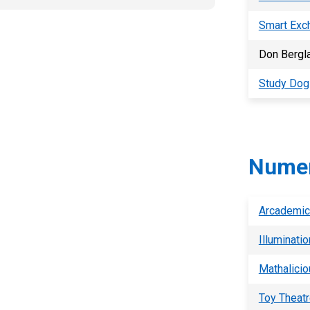
Smart Exc
Don Bergla
Study Dog
Numer
Arcademic 
Illuminati
Mathalicio
Toy Theatr