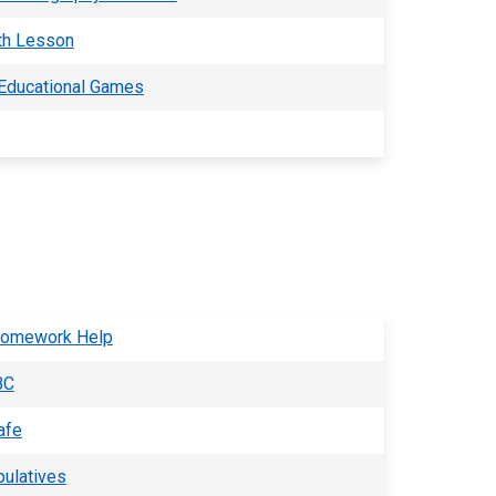
th Lesson
 Educational Games
Homework Help
BC
afe
pulatives