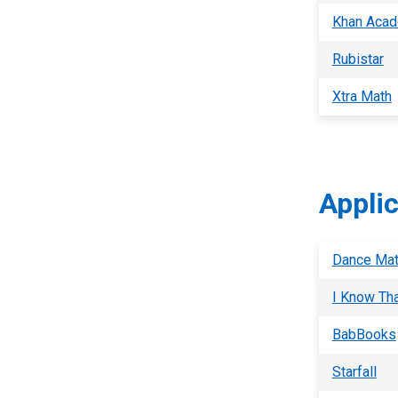
Khan Aca
Rubistar
Xtra Math
Appli
Dance Mat
I Know Th
BabBooks
Starfall