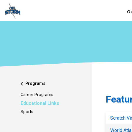
Ou
chevron_left
Programs
Career Programs
Featu
Educational Links
Sports
Scratch Vi
World Atla