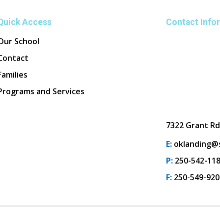
Quick Access
Contact Info
Our School
Contact
Families
Programs and Services
7322 Grant Rd
E:
oklanding@s
P:
250-542-11
F:
250-549-920