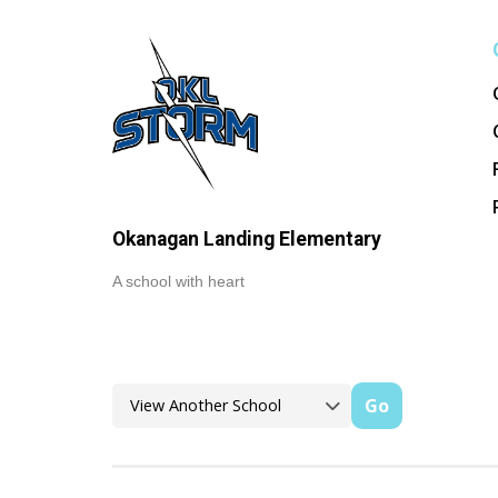
Okanagan Landing Elementary
A school with heart
Go