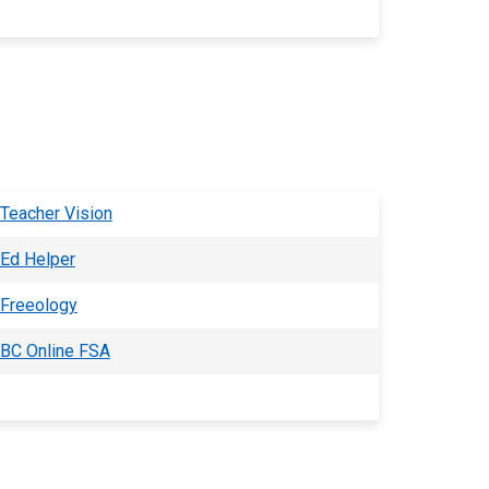
Teacher Vision
Ed Helper
Freeology
BC Online FSA