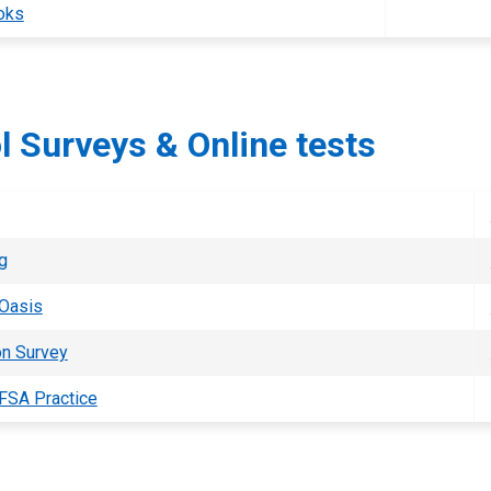
oks
l Surveys & Online tests
g
 Oasis
on Survey
FSA Practice