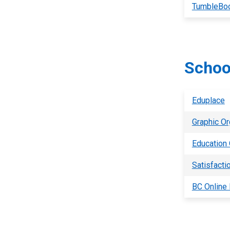
TumbleBo
Schoo
Eduplace
Graphic Or
Education
Satisfacti
BC Online 