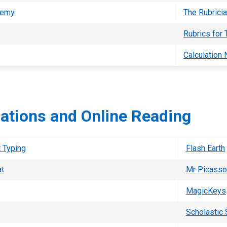
demy
The Rubrici
Rubrics for
Calculation 
cations and Online Reading
 Typing
Flash Earth
at
Mr Picass
MagicKeys
Scholastic 