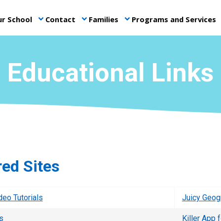
r School
Contact
Families
Programs and Services
keyboard_arrow_down
keyboard_arrow_down
keyboard_arrow_down
ke
Educational Links
red Sites
deo Tutorials
Juicy Geog
s
Killer App