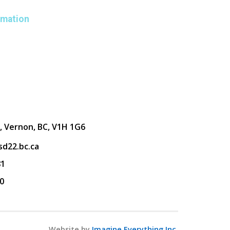
rmation
, Vernon, BC, V1H 1G6
d22.bc.ca
81
0
Website by
Imagine Everything Inc.