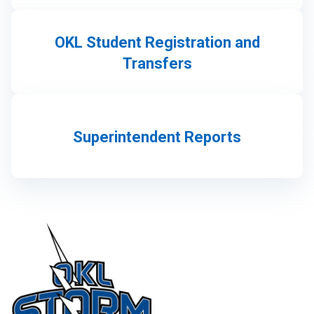
OKL Student Registration and
Transfers
Superintendent Reports