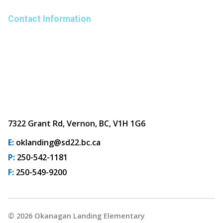
Contact Information
7322 Grant Rd, Vernon, BC, V1H 1G6
E:
oklanding@sd22.bc.ca
P:
250-542-1181
F:
250-549-9200
©
2026
Okanagan Landing Elementary