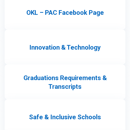
OKL – PAC Facebook Page
Innovation & Technology
Graduations Requirements &
Transcripts
Safe & Inclusive Schools