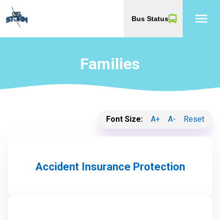
menu
Bus Status
Families
Font Size:
A+
A-
Reset
Accident Insurance Protection