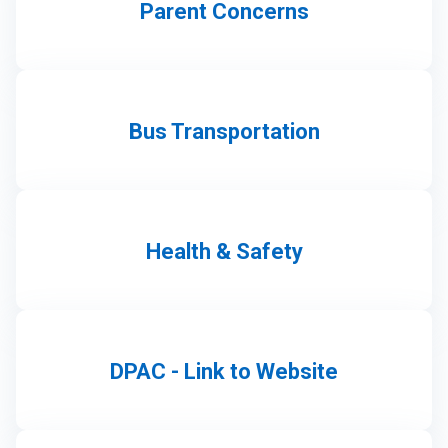
Parent Concerns
Bus Transportation
Health & Safety
DPAC - Link to Website