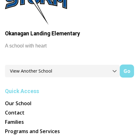
Okanagan Landing Elementary
A school with heart
Go
Quick Access
Our School
Contact
Families
Programs and Services