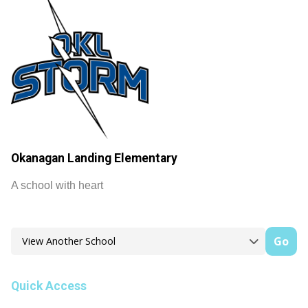
Okanagan Landing Elementary
A school with heart
Go
Quick Access