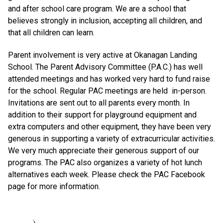
and after school care program. We are a school that
believes strongly in inclusion, accepting all children, and
that all children can learn.
Parent involvement is very active at Okanagan Landing
School. The Parent Advisory Committee (P.A.C.) has well
attended meetings and has worked very hard to fund raise
for the school. Regular PAC meetings are held in-person.
Invitations are sent out to all parents every month. In
addition to their support for playground equipment and
extra computers and other equipment, they have been very
generous in supporting a variety of extracurricular activities.
We very much appreciate their generous support of our
programs. The PAC also organizes a variety of hot lunch
alternatives each week. Please check the PAC Facebook
page for more information.