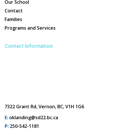
Our School
Contact
Families
Programs and Services
Contact Information
7322 Grant Rd, Vernon, BC, V1H 1G6
E:
oklanding@sd22.bc.ca
P:
250-542-1181