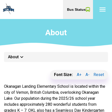
menu
Bus Status
About
keyboard_arrow_down
About
Font Size:
A+
A-
Reset
Okanagan Landing Elementary School is located within the
city of Vernon, British Columbia, overlooking Okanagan
Lake. Our population during the 2025/26 school year
includes approximately 280 wonderful students from
grades K – 7. OKL also has a Seamless Day Kindergarten