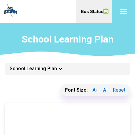
menu
Bus Status
School Learning Plan
keyboard_arrow_down
School Learning Plan
Font Size:
A+
A-
Reset