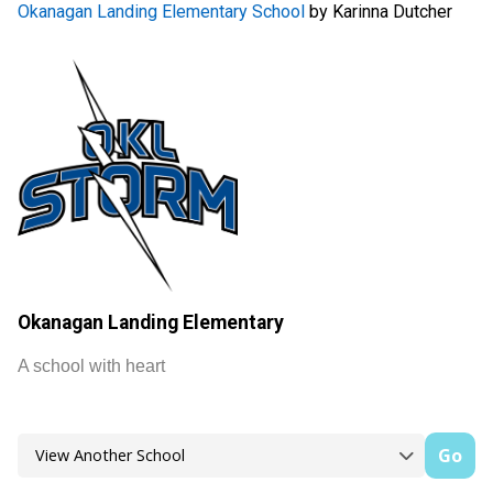
Okanagan Landing Elementary School
by Karinna Dutcher
Okanagan Landing Elementary
A school with heart
Go