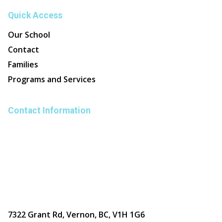
Quick Access
Our School
Contact
Families
Programs and Services
Contact Information
7322 Grant Rd, Vernon, BC, V1H 1G6