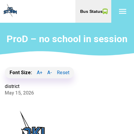
menu
Bus Status
ProD – no school in session
Font Size:
A+
A-
Reset
district
May 15, 2026