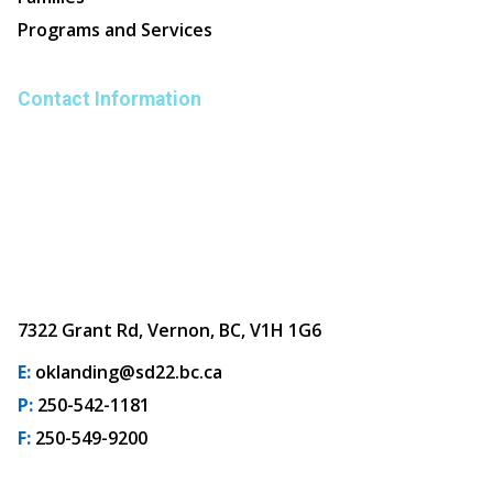
Programs and Services
Contact Information
7322 Grant Rd, Vernon, BC, V1H 1G6
E:
oklanding@sd22.bc.ca
P:
250-542-1181
F:
250-549-9200