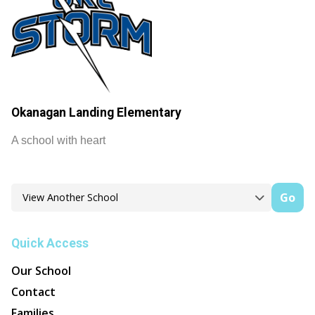
Okanagan Landing Elementary
A school with heart
Go
Quick Access
Our School
Contact
Families